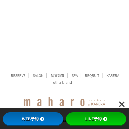
RESERVE
SALON
髪質改善
SPA
REQRUIT
KARERA -
other brand-
WEB予約
LINE予約
© 2026 亀有の美容室 maharo（マハロ）hair&spa