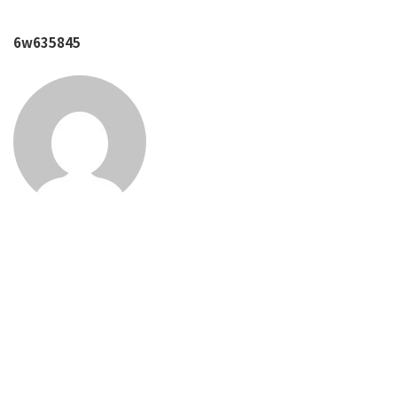
6w635845